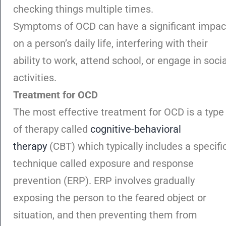
checking things multiple times.
Symptoms of OCD can have a significant impac
on a person’s daily life, interfering with their
ability to work, attend school, or engage in socia
activities.
Treatment for OCD
The most effective treatment for OCD is a type
of therapy called
cognitive-behavioral
therapy
(CBT) which typically includes a specifi
technique called exposure and response
prevention (ERP). ERP involves gradually
exposing the person to the feared object or
situation, and then preventing them from