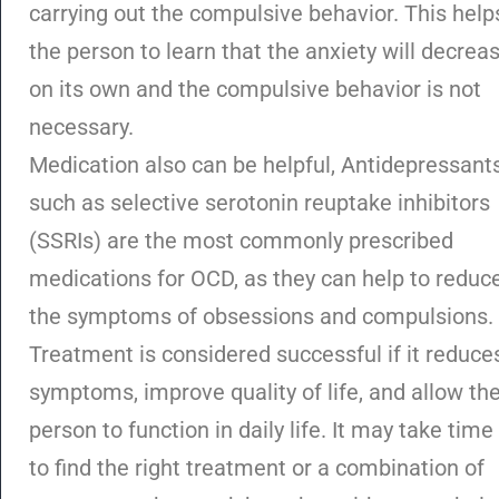
carrying out the compulsive behavior. This help
the person to learn that the anxiety will decrea
on its own and the compulsive behavior is not
necessary.
Medication also can be helpful, Antidepressant
such as selective serotonin reuptake inhibitors
(SSRIs) are the most commonly prescribed
medications for OCD, as they can help to reduc
the symptoms of obsessions and compulsions.
Treatment is considered successful if it reduce
symptoms, improve quality of life, and allow th
person to function in daily life. It may take time
to find the right treatment or a combination of