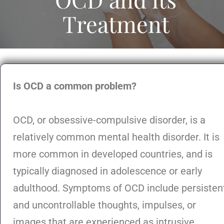
Treatment
Is OCD a common problem?
OCD, or obsessive-compulsive disorder, is a
relatively common mental health disorder. It is
more common in developed countries, and is
typically diagnosed in adolescence or early
adulthood. Symptoms of OCD include persisten
and uncontrollable thoughts, impulses, or
images that are experienced as intrusive,