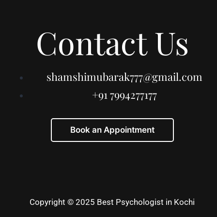
Contact Us
shamshimubarak777@gmail.com
+91 7994277177
Book an Appointment
Copyright © 2025 Best Psychologist in Kochi