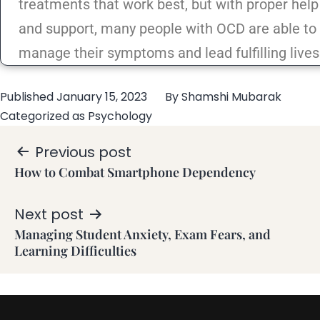
treatments that work best, but with proper help
and support, many people with OCD are able to
manage their symptoms and lead fulfilling lives
Published
January 15, 2023
By
Shamshi Mubarak
Categorized as
Psychology
Previous post
How to Combat Smartphone Dependency
Next post
Managing Student Anxiety, Exam Fears, and
Learning Difficulties