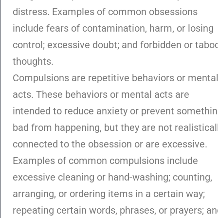
distress. Examples of common obsessions
include fears of contamination, harm, or losing
control; excessive doubt; and forbidden or tabo
thoughts.
Compulsions are repetitive behaviors or menta
acts. These behaviors or mental acts are
intended to reduce anxiety or prevent somethi
bad from happening, but they are not realistical
connected to the obsession or are excessive.
Examples of common compulsions include
excessive cleaning or hand-washing; counting,
arranging, or ordering items in a certain way;
repeating certain words, phrases, or prayers; a