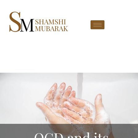
OCD and its