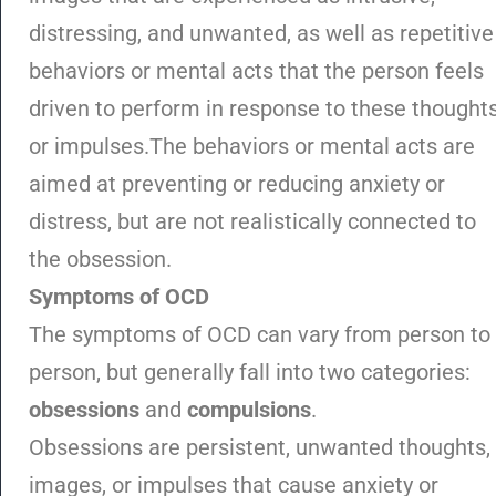
distressing, and unwanted, as well as repetitive
behaviors or mental acts that the person feels
driven to perform in response to these thought
or impulses.The behaviors or mental acts are
aimed at preventing or reducing anxiety or
distress, but are not realistically connected to
the obsession.
Symptoms of OCD
The symptoms of OCD can vary from person to
person, but generally fall into two categories:
obsessions
and
compulsions
.
Obsessions are persistent, unwanted thoughts,
images, or impulses that cause anxiety or