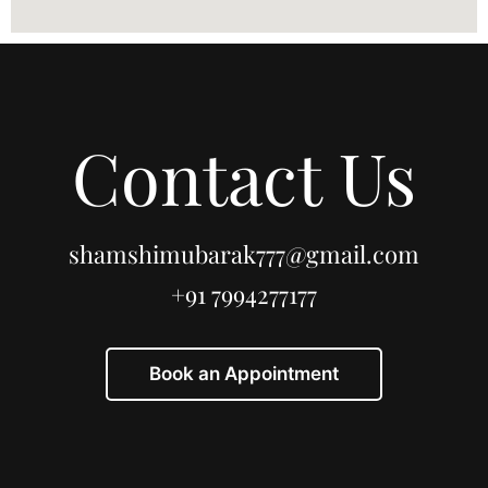
Contact Us
shamshimubarak777@gmail.com
+91 7994277177
Book an Appointment