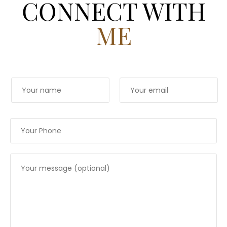
CONNECT WITH
ME