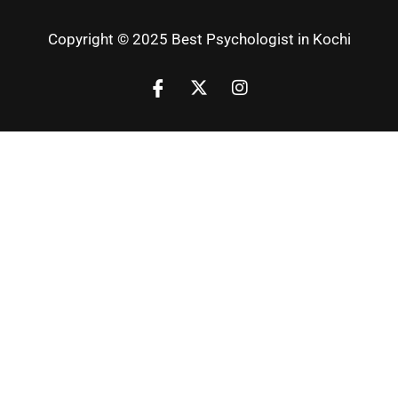
Copyright © 2025 Best Psychologist in Kochi