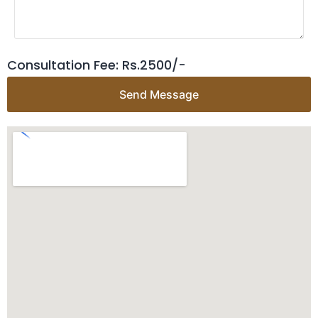
Consultation Fee: Rs.2500/-