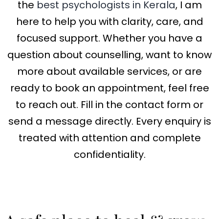
the
best psychologists in Kerala
, I am
here to help you with clarity, care, and
focused support. Whether you have a
question about counselling, want to know
more about available services, or are
ready to book an appointment, feel free
to reach out. Fill in the contact form or
send a message directly. Every enquiry is
treated with attention and complete
confidentiality.