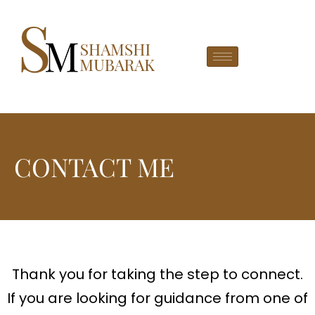
CONTACT ME
Thank you for taking the step to connect.
If you are looking for guidance from one of