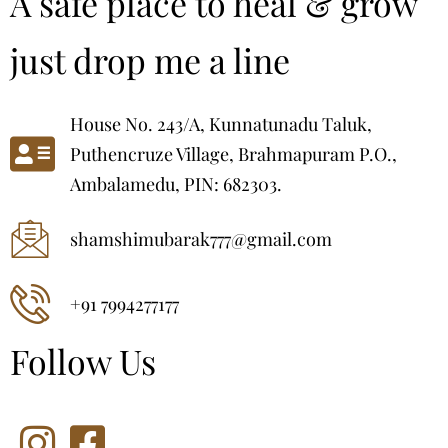
A safe place to heal & grow
just drop me a line
House No. 243/A, Kunnatunadu Taluk,
Puthencruze Village, Brahmapuram P.O.,
Ambalamedu, PIN: 682303.
shamshimubarak777@gmail.com
+91 7994277177
Follow Us