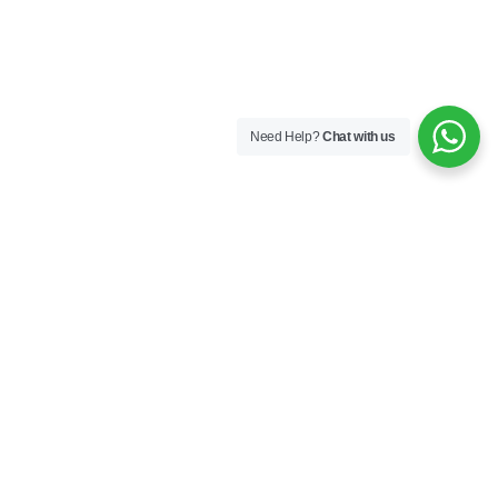
Need Help?
Chat with us