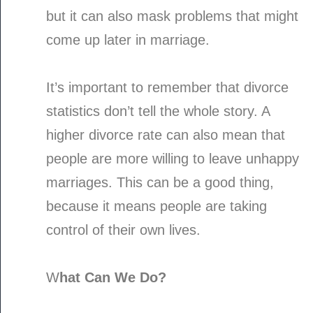
but it can also mask problems that might
come up later in marriage.
It’s important to remember that divorce
statistics don’t tell the whole story. A
higher divorce rate can also mean that
people are more willing to leave unhappy
marriages. This can be a good thing,
because it means people are taking
control of their own lives.
W
hat Can We Do?