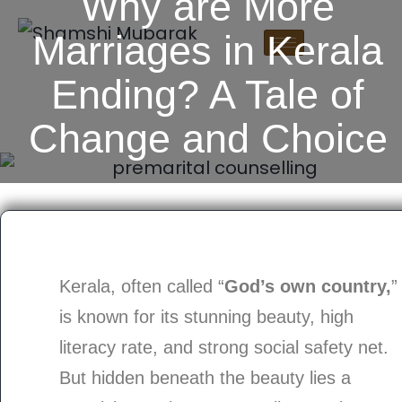
Why are More
Marriages in Kerala
Ending? A Tale of
Change and Choice
Kerala, often called “
God’s own country,
”
is known for its stunning beauty, high
literacy rate, and strong social safety net.
But hidden beneath the beauty lies a