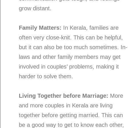
grow distant.
Family Matters:
In Kerala, families are
often very close-knit. This can be helpful,
but it can also be too much sometimes. In-
laws and other family members may get
involved in couples’ problems, making it
harder to solve them.
Living Together before Marriage:
More
and more couples in Kerala are living
together before getting married. This can
be a good way to get to know each other,