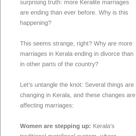
surprising truth: more Keralite marriages
are ending than ever before. Why is this
happening?
This seems strange, right? Why are more
marriages in Kerala ending in divorce than
in other parts of the country?
Let’s untangle the knot: Several things are
changing in Kerala, and these changes are
affecting marriages:
Women are stepping up:
Kerala’s