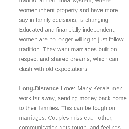
traditional matrilineal system, where
women inherit property and have more
say in family decisions, is changing.
Educated and financially independent,
women are no longer willing to just follow
tradition. They want marriages built on
respect and shared dreams, which can
clash with old expectations.
Long-Distance Love:
Many Kerala men
work far away, sending money back home
to their families. This can be tough on
marriages. Couples miss each other,
communication gets tough, and feelings