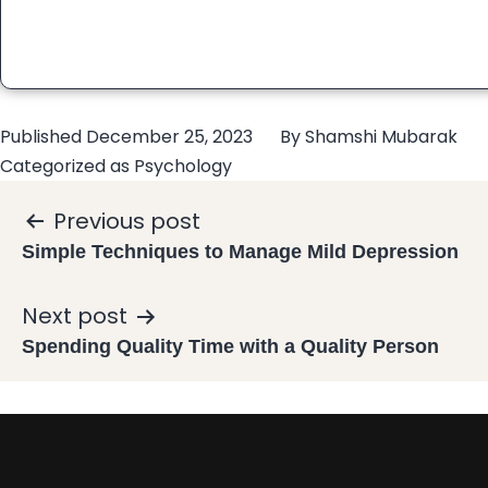
Published
December 25, 2023
By
Shamshi Mubarak
Categorized as
Psychology
Previous post
Simple Techniques to Manage Mild Depression
Next post
Spending Quality Time with a Quality Person