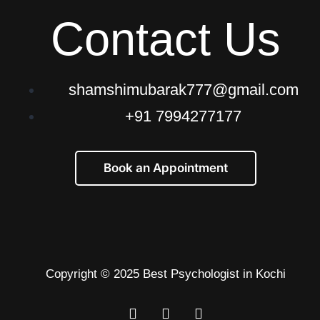
Contact Us
shamshimubarak777@gmail.com
+91 7994277177
Book an Appointment
Copyright © 2025 Best Psychologist in Kochi