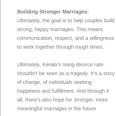
Building Stronger Marriages:
Ultimately, the goal is to help couples build
strong, happy marriages. This means
communication, respect, and a willingness
to work together through tough times.
Ultimately, Kerala’s rising divorce rate
shouldn’t be seen as a tragedy. It’s a story
of change, of individuals seeking
happiness and fulfillment. And through it
all, there’s also hope for stronger, more
meaningful marriages in the future