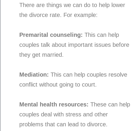
There are things we can do to help lower
the divorce rate. For example:
Premarital counseling:
This can help
couples talk about important issues before
they get married.
Mediation:
This can help couples resolve
conflict without going to court.
Mental health resources:
These can help
couples deal with stress and other
problems that can lead to divorce.