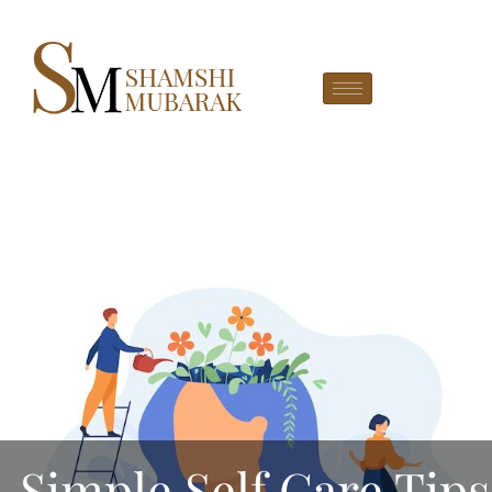
Simple Self Care Tips