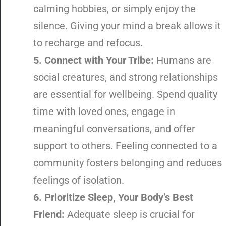
calming hobbies, or simply enjoy the
silence. Giving your mind a break allows it
to recharge and refocus.
5. Connect with Your Tribe:
Humans are
social creatures, and strong relationships
are essential for wellbeing. Spend quality
time with loved ones, engage in
meaningful conversations, and offer
support to others. Feeling connected to a
community fosters belonging and reduces
feelings of isolation.
6. Prioritize Sleep, Your Body’s Best
Friend:
Adequate sleep is crucial for