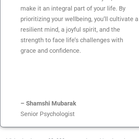
make it an integral part of your life. By
prioritizing your wellbeing, you’ll cultivate a
resilient mind, a joyful spirit, and the
strength to face life’s challenges with
grace and confidence.
– Shamshi Mubarak
Senior Psychologist