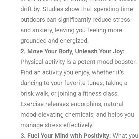
drift by. Studies show that spending time
outdoors can significantly reduce stress
and anxiety, leaving you feeling more
grounded and energized.
2. Move Your Body, Unleash Your Joy:
Physical activity is a potent mood booster.
Find an activity you enjoy, whether it’s
dancing to your favorite tunes, taking a
brisk walk, or joining a fitness class.
Exercise releases endorphins, natural
mood-elevating chemicals, and helps you
manage stress effectively.
3. Fuel Your Mind with Positivity:
What you