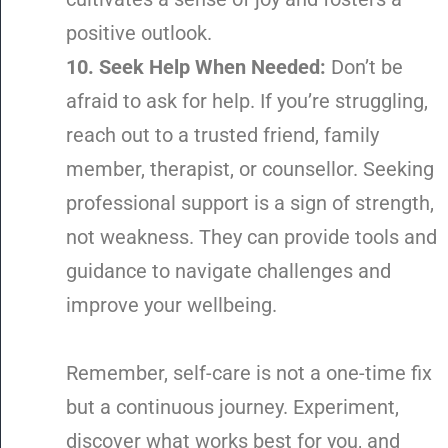
positive outlook.
10. Seek Help When Needed:
Don’t be
afraid to ask for help. If you’re struggling,
reach out to a trusted friend, family
member, therapist, or counsellor. Seeking
professional support is a sign of strength,
not weakness. They can provide tools and
guidance to navigate challenges and
improve your wellbeing.
Remember, self-care is not a one-time fix
but a continuous journey. Experiment,
discover what works best for you, and