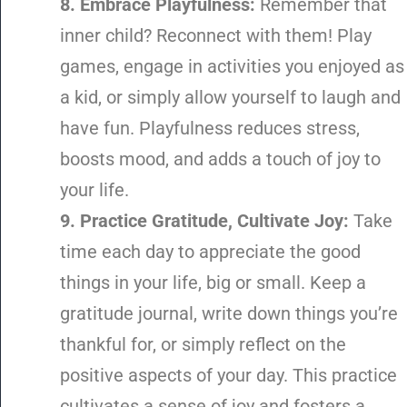
8. Embrace Playfulness:
Remember that
inner child? Reconnect with them! Play
games, engage in activities you enjoyed as
a kid, or simply allow yourself to laugh and
have fun. Playfulness reduces stress,
boosts mood, and adds a touch of joy to
your life.
9. Practice Gratitude, Cultivate Joy:
Take
time each day to appreciate the good
things in your life, big or small. Keep a
gratitude journal, write down things you’re
thankful for, or simply reflect on the
positive aspects of your day. This practice
cultivates a sense of joy and fosters a