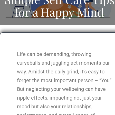
for a Happy Mind
Life can be demanding, throwing
curveballs and juggling act moments our
way. Amidst the daily grind, it’s easy to
forget the most important person – “You”.
But neglecting your wellbeing can have
ripple effects, impacting not just your
mood but also your relationships,