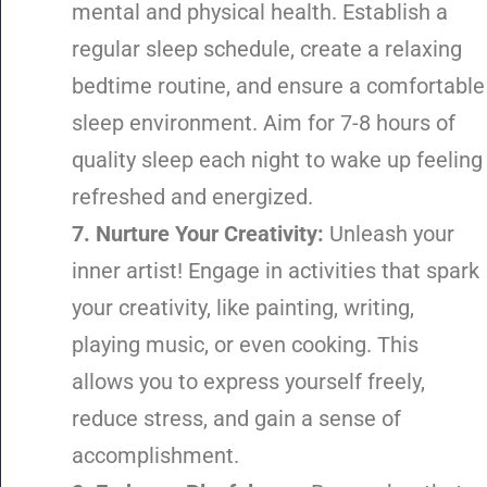
mental and physical health. Establish a
regular sleep schedule, create a relaxing
bedtime routine, and ensure a comfortable
sleep environment. Aim for 7-8 hours of
quality sleep each night to wake up feeling
refreshed and energized.
7. Nurture Your Creativity:
Unleash your
inner artist! Engage in activities that spark
your creativity, like painting, writing,
playing music, or even cooking. This
allows you to express yourself freely,
reduce stress, and gain a sense of
accomplishment.