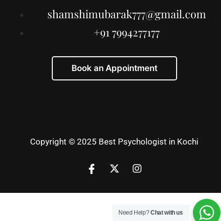
shamshimubarak777@gmail.com
+91 7994277177
Book an Appointment
Copyright © 2025 Best Psychologist in Kochi
Need Help?
Chat with us