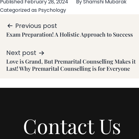
Published
February 28, 2024
By
Shamshi Mubarak
Categorized as
Psychology
Previous post
Exam Preparation! A Holistic Approach to Success
Next post
Love is Grand, But Premarital Counselling Makes it
Last! Why Premarital Counselling is for Everyone
Contact Us