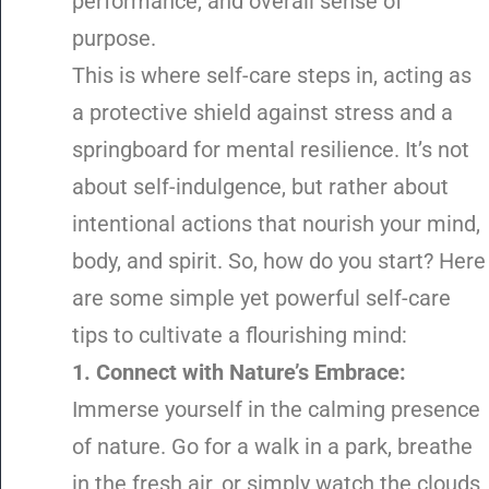
performance, and overall sense of
purpose.
This is where self-care steps in, acting as
a protective shield against stress and a
springboard for mental resilience. It’s not
about self-indulgence, but rather about
intentional actions that nourish your mind,
body, and spirit. So, how do you start? Here
are some simple yet powerful self-care
tips to cultivate a flourishing mind:
1. Connect with Nature’s Embrace:
Immerse yourself in the calming presence
of nature. Go for a walk in a park, breathe
in the fresh air, or simply watch the clouds