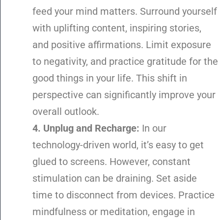
feed your mind matters. Surround yourself
with uplifting content, inspiring stories,
and positive affirmations. Limit exposure
to negativity, and practice gratitude for the
good things in your life. This shift in
perspective can significantly improve your
overall outlook.
4. Unplug and Recharge:
In our
technology-driven world, it’s easy to get
glued to screens. However, constant
stimulation can be draining. Set aside
time to disconnect from devices. Practice
mindfulness or meditation, engage in