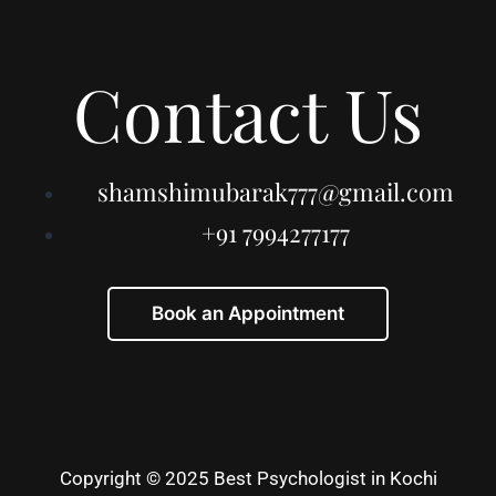
Contact Us
shamshimubarak777@gmail.com
+91 7994277177
Book an Appointment
Copyright © 2025 Best Psychologist in Kochi