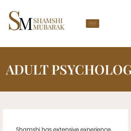
ADULT PSYCHOLO
Shamshi has extensive experience