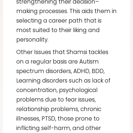
strengthening their decision–
making processes. This aids them in
selecting a career path that is
most suited to their liking and
personality.
Other Issues that Shamsi tackles
on a regular basis are Autism
spectrum disorders, ADHD, BDD,
Learning disorders such as lack of
concentration, psychological
problems due to fear issues,
relationship problems, chronic
illnesses, PTSD, those prone to
inflicting self-harm, and other