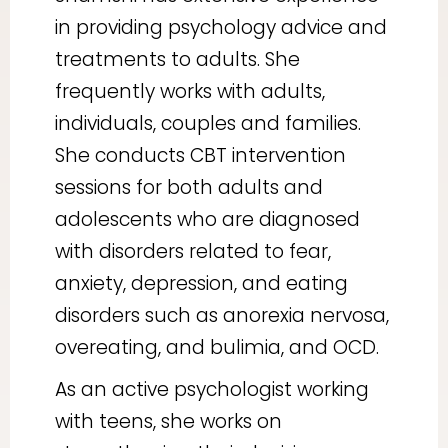
in providing psychology advice and
treatments to adults. She
frequently works with adults,
individuals, couples and families.
She conducts CBT intervention
sessions for both adults and
adolescents who are diagnosed
with disorders related to fear,
anxiety, depression, and eating
disorders such as anorexia nervosa,
overeating, and bulimia, and OCD.
As an active psychologist working
with teens, she works on