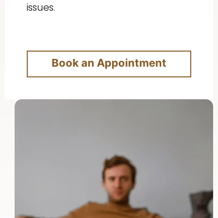
issues.
Book an Appointment