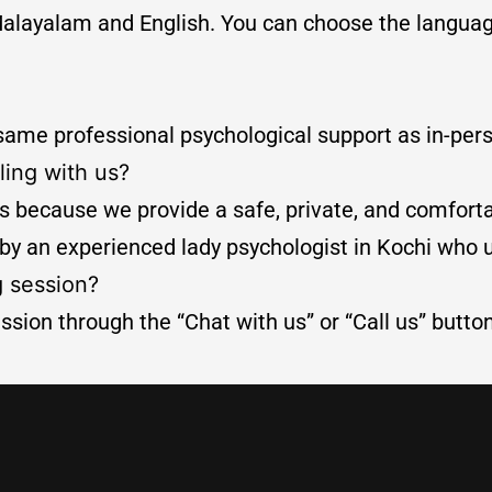
th Malayalam and English. You can choose the langu
 same professional psychological support as in-per
ling with us?
 because we provide a safe, private, and comfortab
 by an experienced lady psychologist in Kochi who
g session?
ssion through the “Chat with us” or “Call us” butto