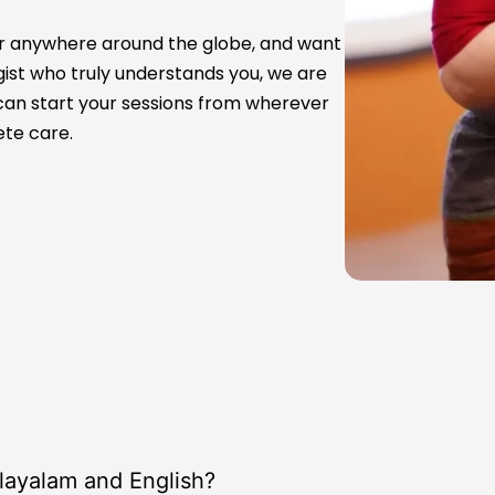
a or anywhere around the globe, and want
st who truly understands you, we are
u can start your sessions from wherever
ete care.
alayalam and English?