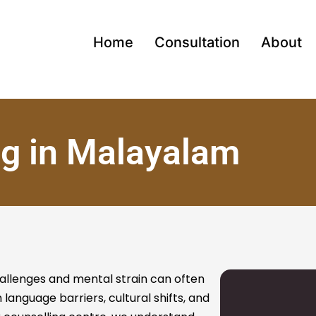
Home
Consultation
About
ng in Malayalam
allenges and mental strain can often
 language barriers, cultural shifts, and