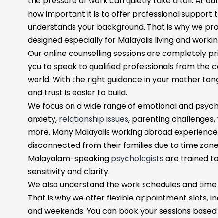
the pressure of work can quietly take a toll. At o
how important it is to offer professional support
understands your background. That is why we prov
designed especially for Malayalis living and workin
Our online counselling sessions are completely pri
you to speak to qualified professionals from the
world. With the right guidance in your mother t
and trust is easier to build.
We focus on a wide range of emotional and psycho
anxiety,
relationship issues
, parenting challenges,
more. Many Malayalis working abroad experience lo
disconnected from their families due to time zones
Malayalam-speaking
psychologists
are trained t
sensitivity and clarity.
We also understand the work schedules and time 
That is why we offer flexible appointment slots, in
and weekends. You can book your sessions based o