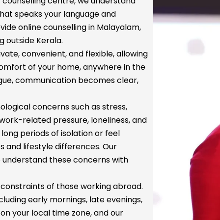
ur counselling centre, we understand
 that speaks your language and
ide online counselling in Malayalam,
g outside Kerala.
vate, convenient, and flexible, allowing
 comfort of your home, anywhere in the
ongue, communication becomes clear,
logical concerns such as stress,
 work-related pressure, loneliness, and
ng periods of isolation or feel
 and lifestyle differences. Our
o understand these concerns with
constraints of those working abroad.
cluding early mornings, late evenings,
n your local time zone, and our