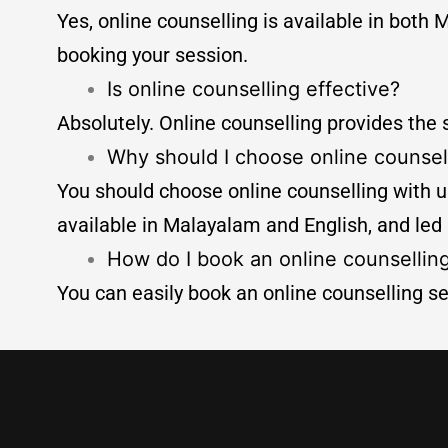
Yes, online counselling is available in bo
booking your session.
Is online counselling effective?
Absolutely. Online counselling provides the
Why should I choose online counsel
You should choose online counselling with us
available in Malayalam and English, and led
How do I book an online counsellin
You can easily book an online counselling se