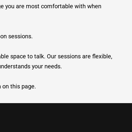
age you are most comfortable with when
son sessions.
le space to talk. Our sessions are flexible,
 understands your needs.
n on this page.