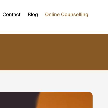
Contact
Blog
Online Counselling