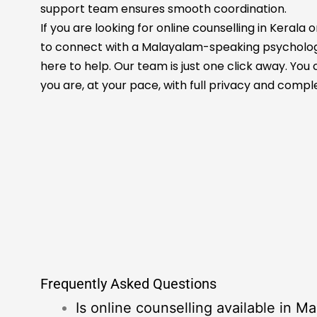
support team ensures smooth coordination.
If you are looking for online counselling in Keral
to connect with a Malayalam-speaking psychologi
here to help. Our team is just one click away. Yo
you are, at your pace, with full privacy and compl
Frequently Asked Questions
Is online counselling available in M