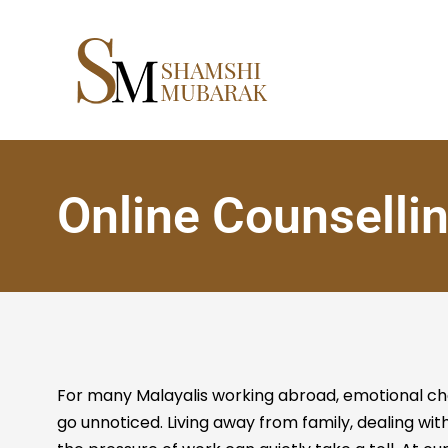
Online Counselli
For many Malayalis working abroad, emotional ch
go unnoticed. Living away from family, dealing with